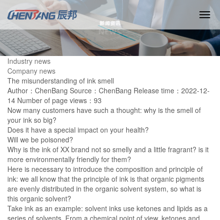
Industry news
Company news
The misunderstanding of ink smell
Author：ChenBang
Source：ChenBang
Release time：2022-12-
14
Number of page views：93
Now many customers have such a thought: why is the smell of
your ink so big?
Does it have a special impact on your health?
Will we be poisoned?
Why is the ink of XX brand not so smelly and a little fragrant? is it
more environmentally friendly for them?
Here is necessary to introduce the composition and principle of
ink: we all know that the principle of ink is that organic pigments
are evenly distributed in the organic solvent system, so what is
this organic solvent?
Take ink as an example: solvent inks use ketones and lipids as a
series of solvents. From a chemical point of view, ketones and