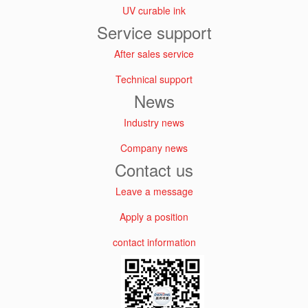
UV curable ink
Service support
After sales service
Technical support
News
Industry news
Company news
Contact us
Leave a message
Apply a position
contact information