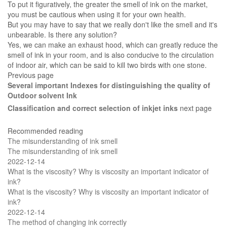
To put it figuratively, the greater the smell of ink on the market,
you must be cautious when using it for your own health.
But you may have to say that we really don't like the smell and it's
unbearable. Is there any solution?
Yes, we can make an exhaust hood, which can greatly reduce the
smell of ink in your room, and is also conducive to the circulation
of indoor air, which can be said to kill two birds with one stone.
Previous page
Several important Indexes for distinguishing the quality of
Outdoor solvent Ink
Classification and correct selection of inkjet inks
next page
Recommended reading
The misunderstanding of ink smell
The misunderstanding of ink smell
2022-12-14
What is the viscosity? Why is viscosity an important indicator of
ink?
What is the viscosity? Why is viscosity an important indicator of
ink?
2022-12-14
The method of changing ink correctly