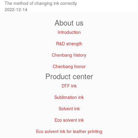
The method of changing ink correctly
2022-12-14
About us
Introduction
R&D strength
Chenbang history
Chenbang honor
Product center
DTF ink
Sublimation ink
Solvent ink
Eco solvent ink
Eco solvent ink for leather printing