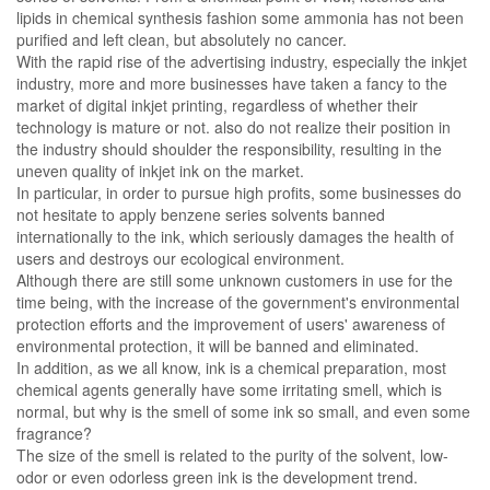
lipids in chemical synthesis fashion some ammonia has not been
purified and left clean, but absolutely no cancer.
With the rapid rise of the advertising industry, especially the inkjet
industry, more and more businesses have taken a fancy to the
market of digital inkjet printing, regardless of whether their
technology is mature or not. also do not realize their position in
the industry should shoulder the responsibility, resulting in the
uneven quality of inkjet ink on the market.
In particular, in order to pursue high profits, some businesses do
not hesitate to apply benzene series solvents banned
internationally to the ink, which seriously damages the health of
users and destroys our ecological environment.
Although there are still some unknown customers in use for the
time being, with the increase of the government's environmental
protection efforts and the improvement of users' awareness of
environmental protection, it will be banned and eliminated.
In addition, as we all know, ink is a chemical preparation, most
chemical agents generally have some irritating smell, which is
normal, but why is the smell of some ink so small, and even some
fragrance?
The size of the smell is related to the purity of the solvent, low-
odor or even odorless green ink is the development trend.